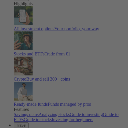
Highlights
All investment options
Your portfolio, your way
Stocks and ETFs
Trade from €1
Crypto
Buy and sell
300
+ coins
Ready-made funds
Funds managed by pros
Features
Savings plans
Analyzing stocks
Guide to investing
Guide to
ETFs
Guide to stocks
Investing for beginners
Travel