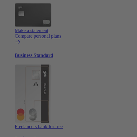
Make a statement
Compare personal plans
Business Standard
Freelancers bank for free