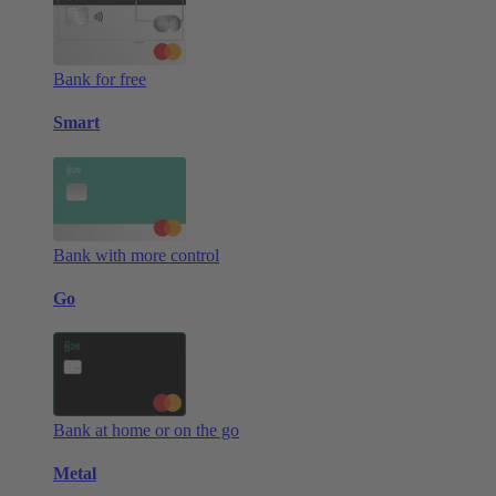
Bank for free
Smart
Bank with more control
Go
Bank at home or on the go
Metal