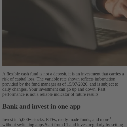
A flexible cash fund is not a deposit, it is an investment that carries a
risk of capital loss. The variable rate shown reflects information
provided by the fund manager as of 15/07/2026, and is subject to
daily changes. Your investment can go up and down. Past
performance is not a reliable indicator of future results.
Bank and invest in one app
3
Invest in
5,000
+ stocks, ETFs, ready-made funds, and more
—
without switching apps.
Start from €1 and invest regularly by setting