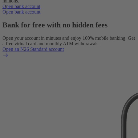
millions.
Open bank account
Open bank account
Bank for free with no hidden fees
Open your account in minutes and enjoy 100% mobile banking. Get
a free virtual card and monthly ATM withdrawals.
Open an N26 Standard account