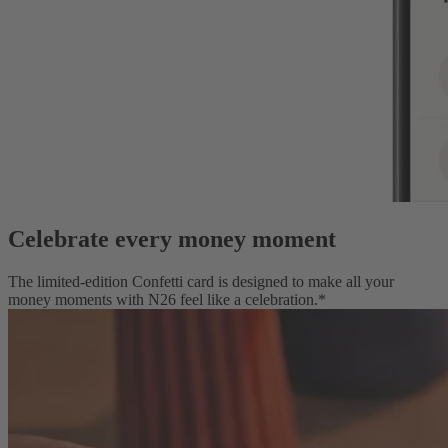
Celebrate every money moment
The limited-edition Confetti card is designed to make all your
money moments with N26 feel like a celebration.*