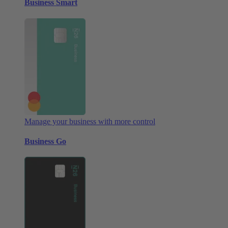
Business Smart
Manage your business with more control
Business Go