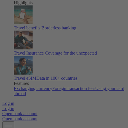
Highlights
Travel benefits
Borderless banking
Travel Insurance
Coverage for the unexpected
Travel eSIM
Data in 100+ countries
Features
Exchanging currency
Foreign transaction fees
Using your card
abroad
Log in
Log in
Open bank account
Open bank account