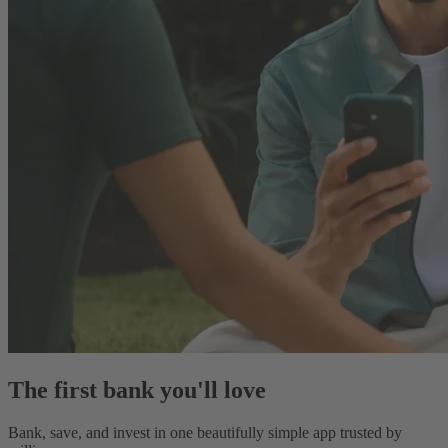
The first bank you'll love
Bank, save, and invest in one beautifully simple app trusted by