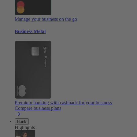
Manage your business on the go
Business Metal
Premium banking with cashback for your business
Compare business plans
Bank
Highlights