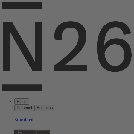
Plans
Personal
Business
Standard