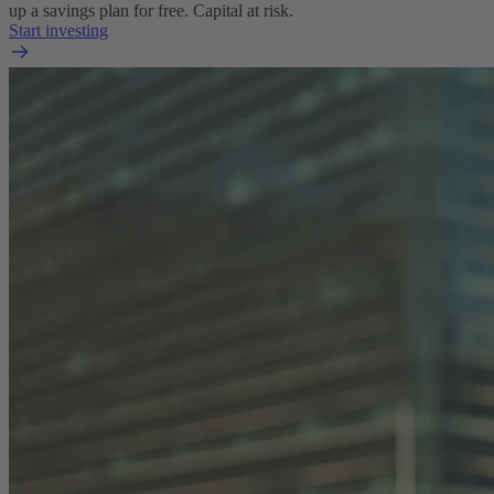
up a savings plan for free. Capital at risk.
Start investing