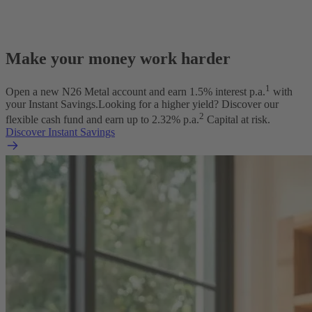
Make your money work harder
1
Open a new N26 Metal account and earn
1.5
% interest p.a.
with
your Instant Savings.
Looking for a higher yield? Discover our
2
flexible cash fund and earn up to
2.32
% p.a.
Capital at risk.
Discover Instant Savings