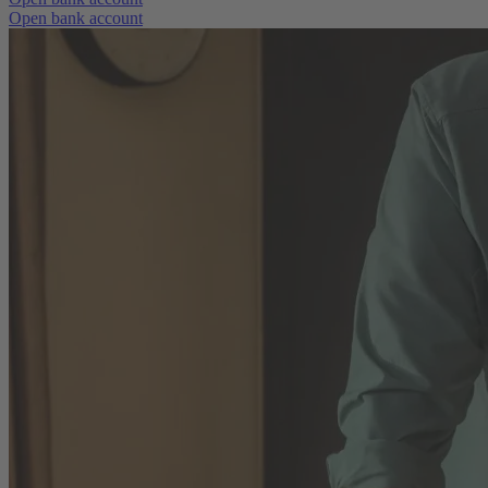
Open bank account