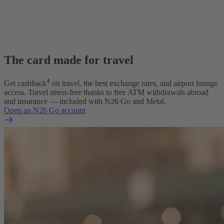
The card made for travel
4
Get cashback
on travel, the best exchange rates, and airport lounge
access. Travel stress-free thanks to free ATM withdrawals abroad
and insurance — included with N26 Go and Metal.
Open an N26 Go account