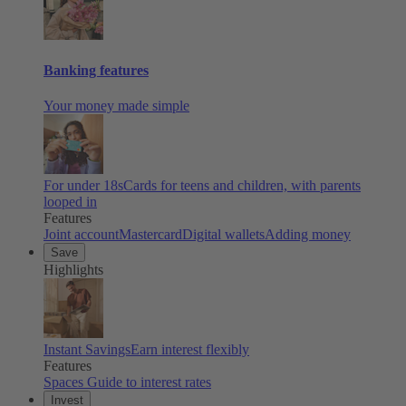
Banking features
Your money made simple
For under 18s
Cards for teens and children, with parents
looped in
Features
Joint account
Mastercard
Digital wallets
Adding money
Save
Highlights
Instant Savings
Earn interest flexibly
Features
Spaces
Guide to interest rates
Invest