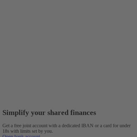
Simplify your shared finances
Get a free joint account with a dedicated IBAN or a card for under
18s with limits set by you.
Open bank account