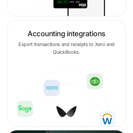
Accounting integrations
Export transactions and receipts to Xero and
QuickBooks.