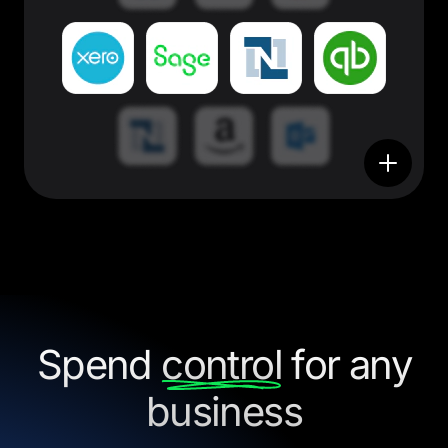
Spend
control
for any
business