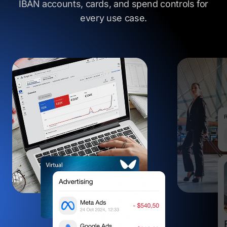
IBAN accounts, cards, and spend controls
for
every use case.