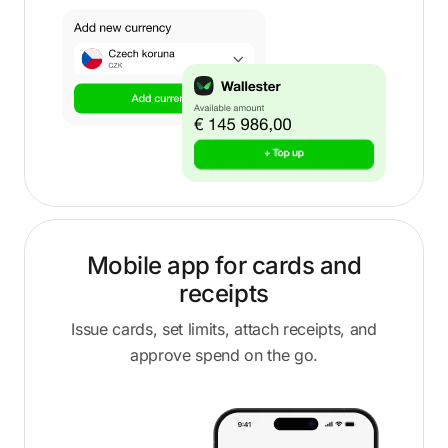
Mobile app for cards and
receipts
Issue cards, set limits, attach receipts, and
approve spend on the go.