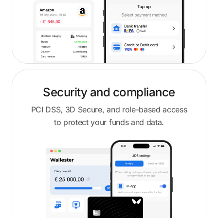
Security and compliance
PCI DSS, 3D Secure, and role-based access
to protect your funds and data.