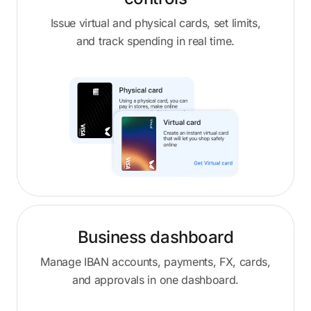
Issue virtual and physical cards, set limits,
and track spending in real time.
Business dashboard
Manage IBAN accounts, payments, FX, cards,
and approvals in one dashboard.