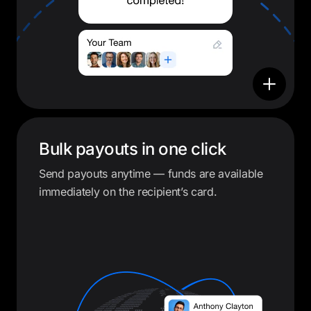
Bulk payouts in one click
Send payouts anytime — funds are available
immediately on the recipient’s card.