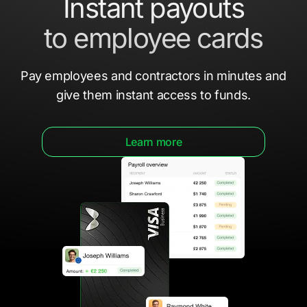
Instant payouts
to employee cards
Pay employees and contractors in minutes
and
give them
instant access to funds.
Learn more