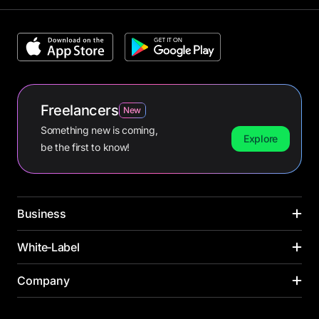
Freelancers
New
Something new is coming,
Explore
be the first to know!
Business
CARDS
White‑Label
INDUSTRIES
Corporate cards
Media buying
PAYMENT CARDS
Company
SOLUTIONS ACROSS INDUSTRIES
Virtual cards
Online retail
Virtual card
Banks
Payroll cards
Yacht management
About us