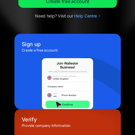
Create free account
Need help? Visit our
Help
Centre
Sign up
Create a free account.
Verify
Provide company information.