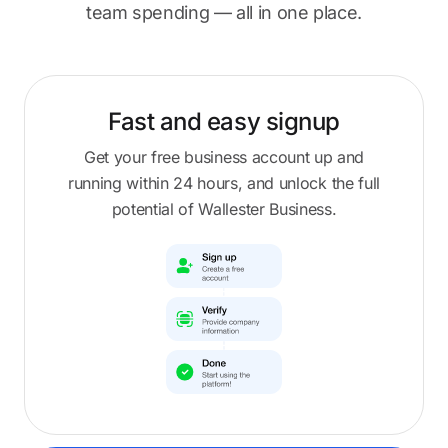
team spending — all in one place.
Fast and easy
signup
Get your free business account up and
running within 24 hours, and unlock the full
potential of Wallester Business.