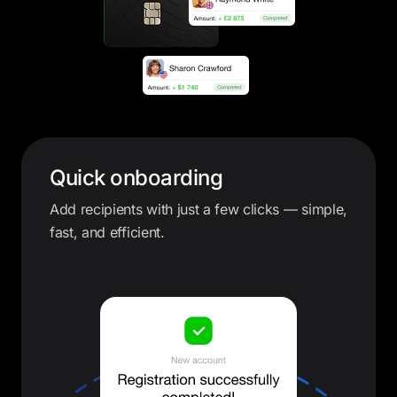
Quick onboarding
Add recipients with just a few clicks — simple,
fast, and efficient.