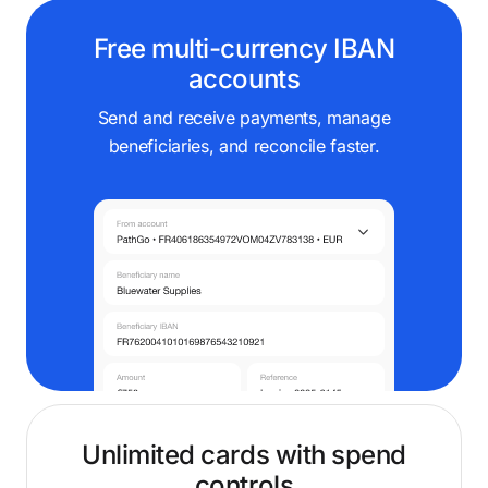
Free multi-currency IBAN
accounts
Send and receive payments, manage
beneficiaries, and reconcile faster.
Unlimited cards with spend
controls