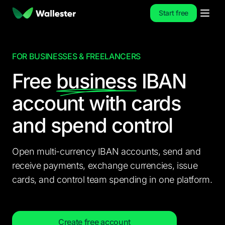
Start free
FOR BUSINESSES & FREELANCERS
Free
business
IBAN
account
with cards
and spend control
Open multi-currency IBAN accounts, send and
receive payments, exchange currencies, issue
cards, and control team spending in one platform.
Create free account