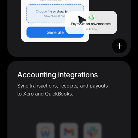
Accounting integrations
Sync transactions, receipts, and payouts
to Xero and QuickBooks.