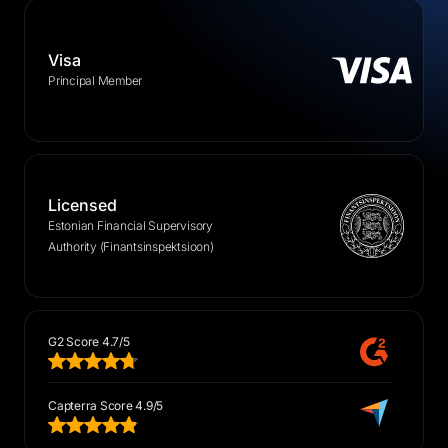
Visa
Principal Member
Licensed
Estonian Financial Supervisory
Authority (Finantsinspektsioon)
G2 Score 4.7/5
Capterra Score 4.9/5