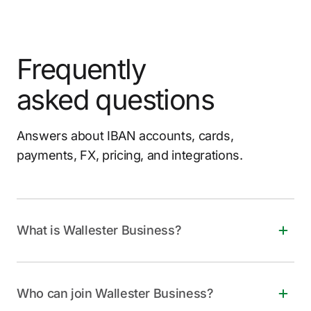
Frequently
asked questions
Answers about IBAN accounts, cards,
payments, FX, pricing, and integrations.
What is Wallester Business?
Wallester Business is a free, all-in-one financial
solution for companies of all sizes. It offers instant
Who can join Wallester Business?
virtual and physical Visa cards, personalized IBANs,