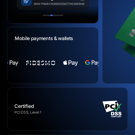
Mobile payments & wallets
Certified
PCI DSS, Level 1