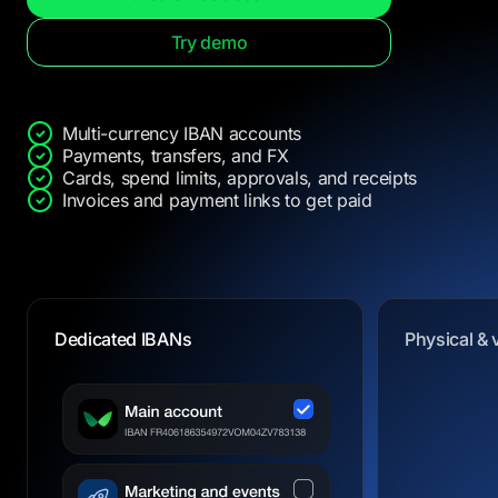
Try demo
Multi-currency IBAN accounts
Payments, transfers, and FX
Cards, spend limits, approvals, and receipts
Invoices and payment links to get paid
Dedicated IBANs
Physical & 
Physical & 