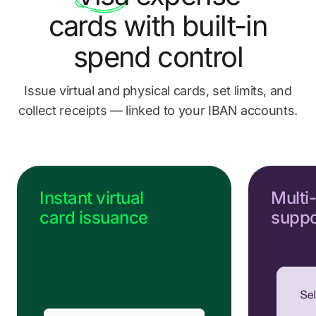
Send us a message
cards
with built-in
Go to Help Center
spend control
Issue virtual and physical cards, set limits, and
collect
receipts — linked to your IBAN accounts.
Instant virtual
Multi
card issuance
suppo