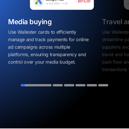
Media buying
Travel a
Use Wallester cards to efficiently
Use Walleste
manage and track payments for online
streamline p
ad campaigns across multiple
suppliers and
platforms, ensuring transparency and
travel and ho
control over your media budget.
cash flow an
transactions