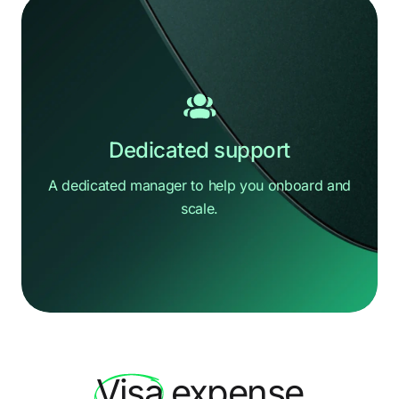
Dedicated support
A dedicated manager to help you
onboard and
scale.
Hi there
How can we help?
Visa
expense