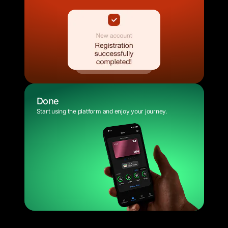
Done
Start using the platform and enjoy your journey.