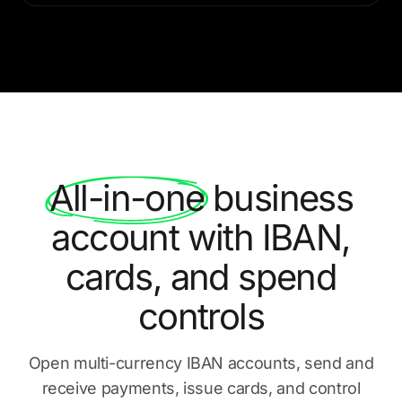
All-in-one
business
account with IBAN,
cards, and spend
controls
Open multi-currency IBAN accounts, send and
receive payments,
issue cards, and control