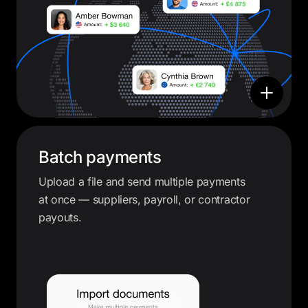
Batch payments
Upload a file and send multiple payments
at once — suppliers, payroll, or contractor
payouts.