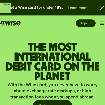
Get a Wise card for under 18's.
Learn more
Sign up
The most
international
debit card on the
planet
With the Wise card, you never have to worry
about exchange rate markups, or high
transaction fees when you spend abroad.