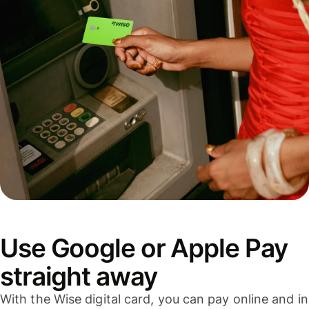
Use Google or Apple Pay
straight away
With the Wise digital card, you can pay online and in