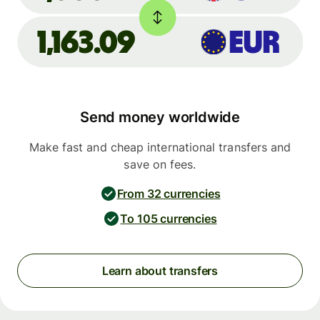
1,163.09
EUR
Send money worldwide
Make fast and cheap international transfers and
save on fees.
From 32 currencies
To 105 currencies
Learn about transfers