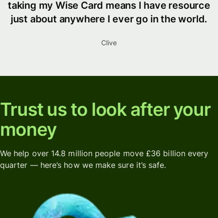
taking my Wise Card means I have resource
just about anywhere I ever go in the world.
Clive
Trust us to look after your
money
We help over 14.8 million people move £36 billion every
quarter — here’s how we make sure it’s safe.