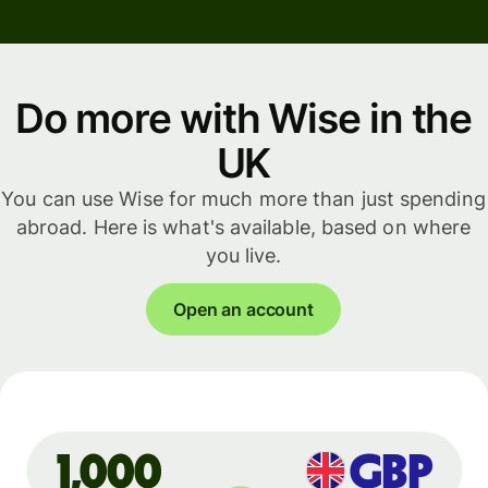
Do more with Wise in the
UK
You can use Wise for much more than just spending
abroad. Here is what's available, based on where
you live.
Open an account
GBP
1,000