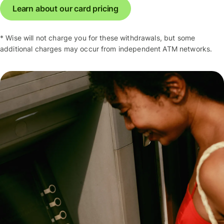
Learn about our card pricing
* Wise will not charge you for these withdrawals, but some
additional charges may occur from independent ATM networks.