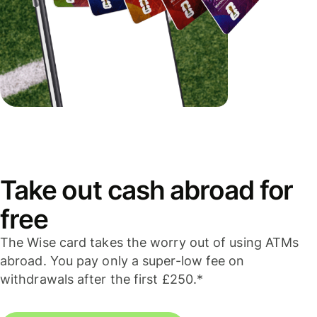
Take out cash abroad for
free
The Wise card takes the worry out of using ATMs
abroad. You pay only a super-low fee on
withdrawals after the first £250.*