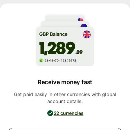
Receive money fast
Get paid easily in other currencies with global
account details.
22 currencies