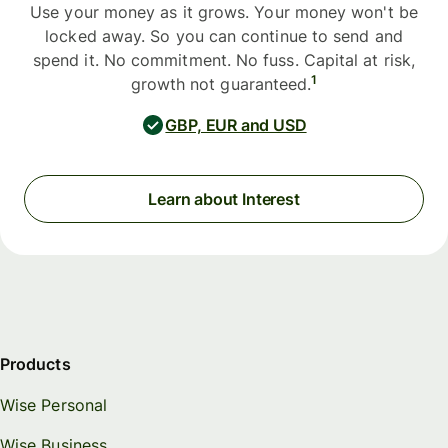
Use your money as it grows. Your money won't be
locked away. So you can continue to send and
spend it. No commitment. No fuss. Capital at risk,
1
growth not guaranteed.
GBP, EUR and USD
Learn about Interest
Products
Wise Personal
Wise Business