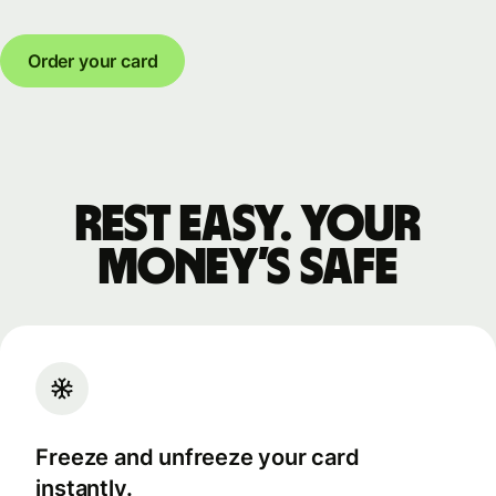
Order your card
Rest easy. Your
money’s safe
Freeze and unfreeze your card
instantly.