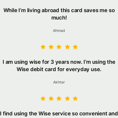
While I’m living abroad this card saves me so
much!
Ahmad
I am using wise for 3 years now. I’m using the
Wise debit card for everyday use.
Akhter
I find using the Wise service so convenient and