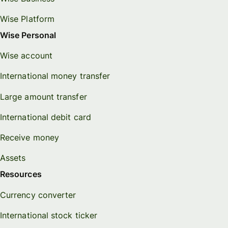
Wise Platform
Wise Personal
Wise account
International money transfer
Large amount transfer
International debit card
Receive money
Assets
Resources
Currency converter
International stock ticker