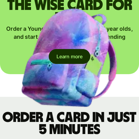
The Wise card for
kids
Order a Young Explorer card for 6-17 year olds,
and start their journey to global spending
together.
Learn more
Order a card in just
5 minutes