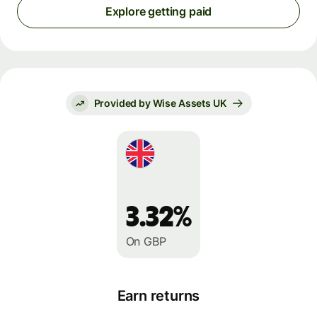
Explore getting paid
Provided by Wise Assets UK
3.32%
On GBP
Earn returns