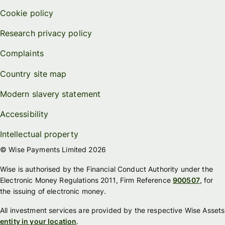
Cookie policy
Research privacy policy
Complaints
Country site map
Modern slavery statement
Accessibility
Intellectual property
© Wise Payments Limited 2026
Wise is authorised by the Financial Conduct Authority under the
Electronic Money Regulations 2011, Firm Reference
900507
, for
the issuing of electronic money.
All investment services are provided by the respective Wise Assets
entity in your location
.