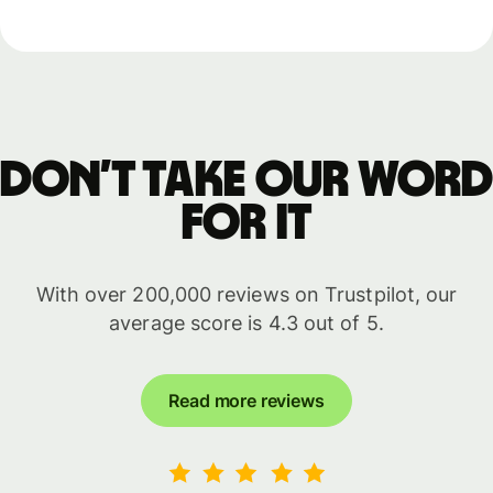
Don’t take our word
for it
With over 200,000 reviews on Trustpilot, our
average score is 4.3 out of 5.
Read more reviews