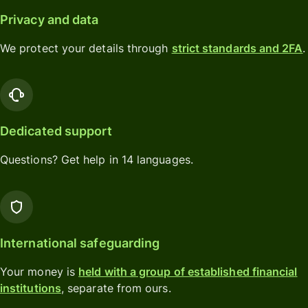
Privacy and data
We protect your details through
strict standards and 2FA
.
Dedicated support
Questions? Get help in 14 languages.
International safeguarding
Your money is
held with a group of established financial
institutions
, separate from ours.