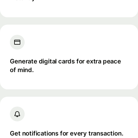
Generate digital cards for extra peace
of mind.
Get notifications for every transaction.