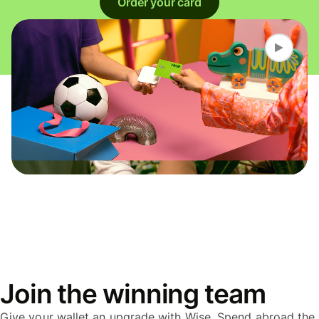
Order your card
Join the winning team
Give your wallet an upgrade with Wise. Spend abroad the