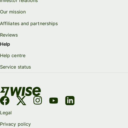
Investor relations
Our mission
Affiliates and partnerships
Reviews
Help
Help centre
Service status
Legal
Privacy policy