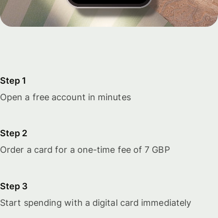
Step 1
Open a free account in minutes
Step 2
Order a card for a one-time fee of 7 GBP
Step 3
Start spending with a digital card immediately