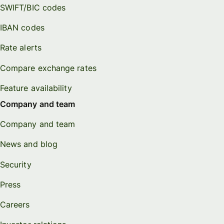
SWIFT/BIC codes
IBAN codes
Rate alerts
Compare exchange rates
Feature availability
Company and team
Company and team
News and blog
Security
Press
Careers