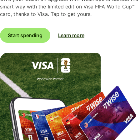
smart way with the limited edition Visa FIFA World Cup™
card, thanks to Visa. Tap to get yours.
Start spending
Learn more