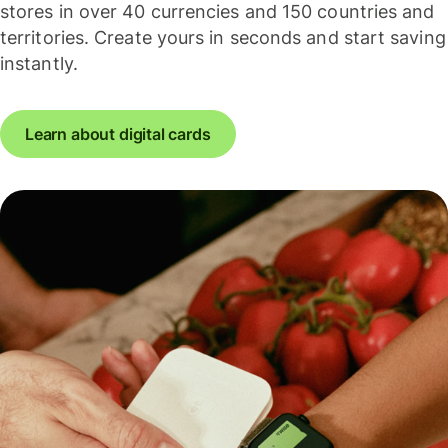
stores in over 40 currencies and 150 countries and
territories. Create yours in seconds and start saving
instantly.
Learn about digital cards